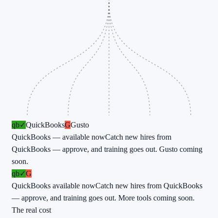
qb
✓
QuickBooks
G
Gusto
QuickBooks — available now
Catch new hires from
QuickBooks — approve, and training goes out. Gusto coming
soon.
qb
✓
G
QuickBooks available now
Catch new hires from QuickBooks
— approve, and training goes out. More tools coming soon.
The real cost