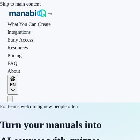
Skip to main content
™
What You Can Create
Integrations
Early Access
Resources
Pricing
FAQ
About
EN
For teams welcoming new people often
Turn your manuals into