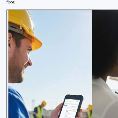
floor.