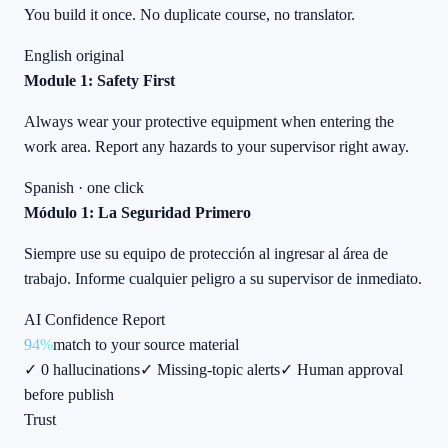
You build it once. No duplicate course, no translator.
English original
Module 1: Safety First
Always wear your protective equipment when entering the
work area. Report any hazards to your supervisor right away.
Spanish · one click
Módulo 1: La Seguridad Primero
Siempre use su equipo de protección al ingresar al área de
trabajo. Informe cualquier peligro a su supervisor de inmediato.
AI Confidence Report
94%
match to your source material
✓ 0 hallucinations
✓ Missing-topic alerts
✓ Human approval
before publish
Trust