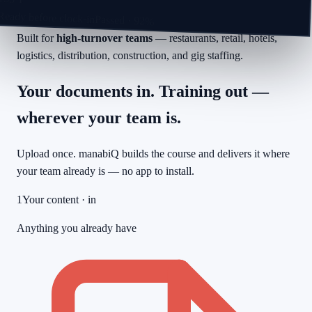
Ready before clock-in
Passed · 92%
Built for
high-turnover teams
— restaurants, retail, hotels,
logistics, distribution, construction, and gig staffing.
Your documents in. Training out —
wherever your team is.
Upload once. manabiQ builds the course and delivers it where
your team already is — no app to install.
1
Your content · in
Anything you already have