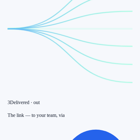
3
Delivered · out
The link — to your team, via