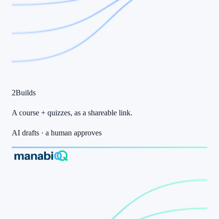
2
Builds
A course + quizzes
, as a
shareable link
.
AI drafts · a human approves