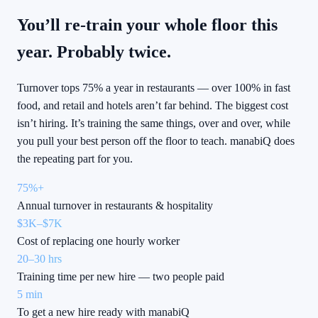
You’ll re-train your whole floor this
year. Probably twice.
Turnover tops 75% a year in restaurants — over 100% in fast
food, and retail and hotels aren’t far behind. The biggest cost
isn’t hiring. It’s training the same things, over and over, while
you pull your best person off the floor to teach. manabiQ does
the repeating part for you.
75%+
Annual turnover in restaurants & hospitality
$3K–$7K
Cost of replacing one hourly worker
20–30 hrs
Training time per new hire — two people paid
5 min
To get a new hire ready with manabiQ