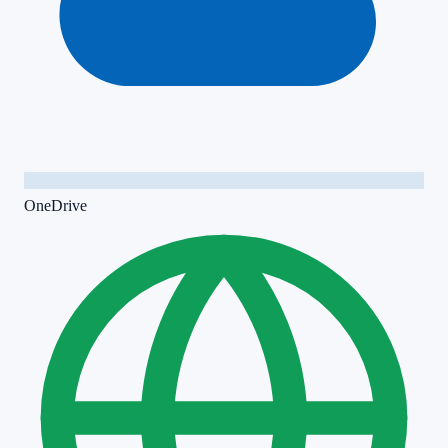
OneDrive