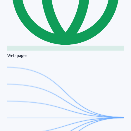
Web pages