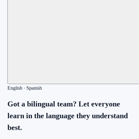
English · Spanish
Got a bilingual team? Let everyone
learn in the language they understand
best.