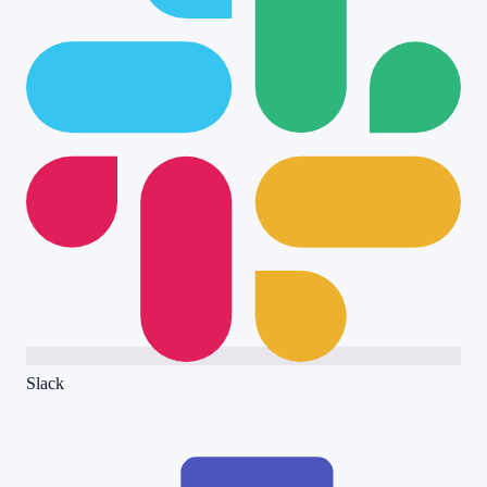
Slack