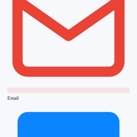
Email