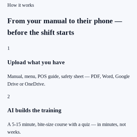
How it works
From your manual to their phone —
before the shift starts
1
Upload what you have
Manual, menu, POS guide, safety sheet — PDF, Word, Google
Drive or OneDrive.
2
AI builds the training
A 5-15 minute, bite-size course with a quiz — in minutes, not
weeks.