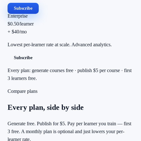
Subscribe
Enterprise
$0.50
/
learner
+ $40/mo
Lowest per-learner rate at scale. Advanced analytics.
Subscribe
Every plan: generate courses free · publish $5 per course · first
3 learners free.
Compare plans
Every plan, side by side
Generate free. Publish for $5. Pay per learner you train — first
3 free. A monthly plan is optional and just lowers your per-
learner rate.