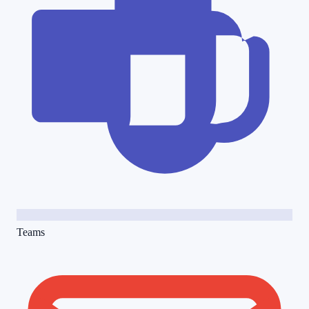
Teams