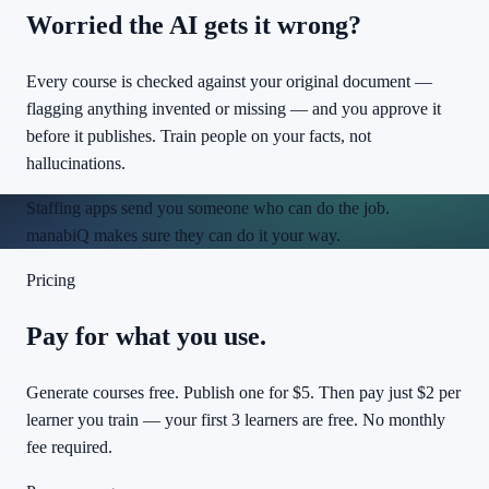
Worried the AI gets it wrong?
Every course is checked against your original document —
flagging anything invented or missing — and you approve it
before it publishes. Train people on your facts, not
hallucinations.
Staffing apps send you someone who
can
do the job.
manabiQ makes sure they can do it
your way
.
Pricing
Pay for what you use.
Generate courses free. Publish one for $5. Then pay just $2 per
learner you train — your first 3 learners are free. No monthly
fee required.