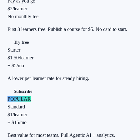
Pay as you go
$2
/
learner
No monthly fee
First 3 learners free. Publish a course for $5. No card to start.
Try free
Starter
$1.50
/
learner
+ $5/mo
A lower per-learner rate for steady hiring.
Subscribe
POPULAR
Standard
$1
/
learner
+ $15/mo
Best value for most teams. Full Agentic AI + analytics.