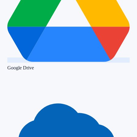
Google Drive