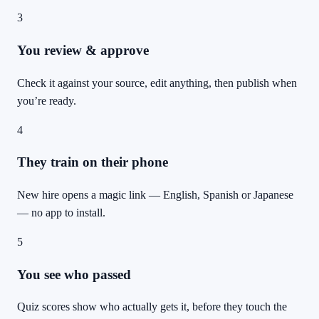
3
You review & approve
Check it against your source, edit anything, then publish when
you’re ready.
4
They train on their phone
New hire opens a magic link — English, Spanish or Japanese
— no app to install.
5
You see who passed
Quiz scores show who actually gets it, before they touch the