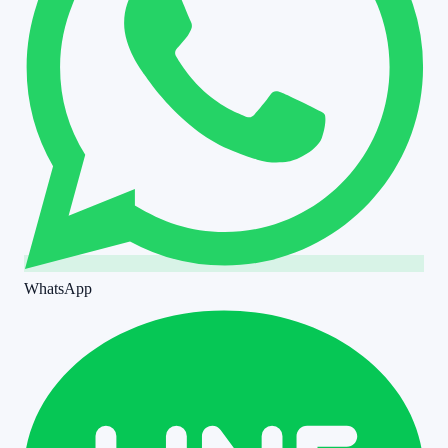
WhatsApp