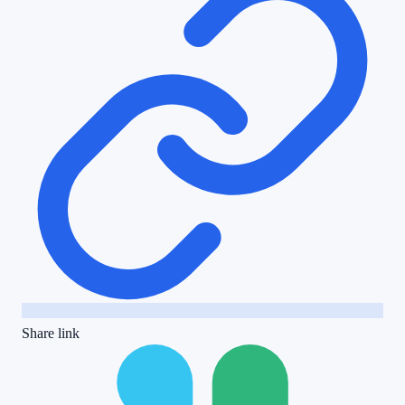
Share link